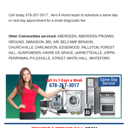
Call today, 678-257-3017 , Vent A Hood repair to schedule a same day
or next day appointment for a small diagnostic fee
Other Communities serviced:
ABERDEEN, ABERDEEN PROVING
GROUND, ABINGDON, BEL AIR, BELCAMP, BENSON,
CHURCHVILLE, DARLINGTON, EDGEWOOD, FALLSTON, FOREST
HILL, GUNPOWDER, HAVRE DE GRACE, JARRETTSVILLE, JOPPA,
PERRYMAN, PYLESVILLE, STREET, WHITE HALL, WHITEFORD
Call Us 7-Days a Week
678-257-3017