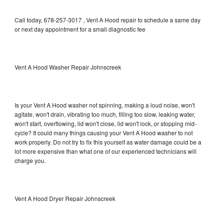
Call today, 678-257-3017 , Vent A Hood repair to schedule a same day
or next day appointment for a small diagnostic fee
Vent A Hood Washer Repair Johnscreek
Is your Vent A Hood washer not spinning, making a loud noise, won't
agitate, won't drain, vibrating too much, filling too slow, leaking water,
won't start, overflowing, lid won't close, lid won't lock, or stopping mid-
cycle? It could many things causing your Vent A Hood washer to not
work properly. Do not try to fix this yourself as water damage could be a
lot more expensive than what one of our experienced technicians will
charge you.
Vent A Hood Dryer Repair Johnscreek