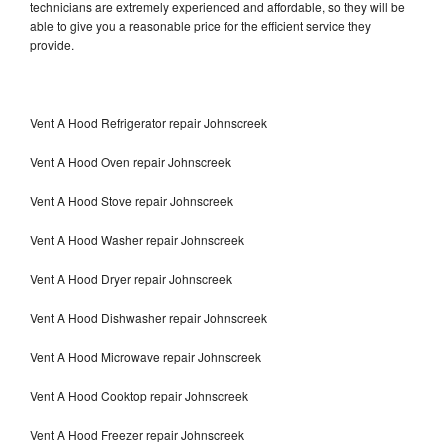
technicians are extremely experienced and affordable, so they will be
able to give you a reasonable price for the efficient service they
provide.
Vent A Hood Refrigerator repair Johnscreek
Vent A Hood Oven repair Johnscreek
Vent A Hood Stove repair Johnscreek
Vent A Hood Washer repair Johnscreek
Vent A Hood Dryer repair Johnscreek
Vent A Hood Dishwasher repair Johnscreek
Vent A Hood Microwave repair Johnscreek
Vent A Hood Cooktop repair Johnscreek
Vent A Hood Freezer repair Johnscreek