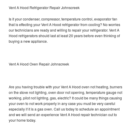
Vent A Hood Refrigerator Repair Johnscreek
Is it your condenser, compressor, temperature control, evaporator fan
that is effecting your Vent A Hood refrigerator from cooling? No worries
our technicians are ready and willing to repair your refrigerator. Vent A
Hood refrigerators should last at least 20 years before even thinking of
buying a new appliance.
Vent A Hood Oven Repair Johnscreek
Are you having trouble with your Vent A Hood oven not heating, burners
on the stove not lighting, oven door not opening, temperature gauge not
working, pilot not lighting, gas, electric? It could be many things causing
your oven to not work properly in any case you must be very careful
especially if it is a gas oven. Call us today to schedule an appointment
and we will send an experience Vent A Hood repair technician out to
your home today.