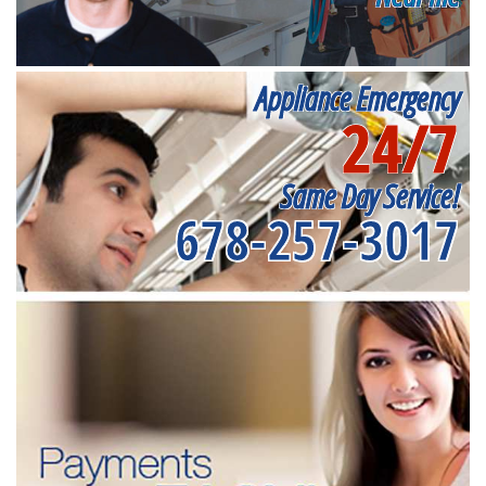
Appliance Emergency
24/7
Same Day Service!
678-257-3017