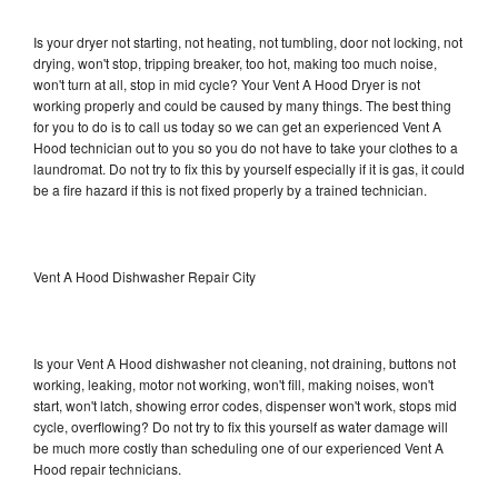
Is your dryer not starting, not heating, not tumbling, door not locking, not
drying, won't stop, tripping breaker, too hot, making too much noise,
won't turn at all, stop in mid cycle? Your Vent A Hood Dryer is not
working properly and could be caused by many things. The best thing
for you to do is to call us today so we can get an experienced Vent A
Hood technician out to you so you do not have to take your clothes to a
laundromat. Do not try to fix this by yourself especially if it is gas, it could
be a fire hazard if this is not fixed properly by a trained technician.
Vent A Hood Dishwasher Repair City
Is your Vent A Hood dishwasher not cleaning, not draining, buttons not
working, leaking, motor not working, won't fill, making noises, won't
start, won't latch, showing error codes, dispenser won't work, stops mid
cycle, overflowing? Do not try to fix this yourself as water damage will
be much more costly than scheduling one of our experienced Vent A
Hood repair technicians.