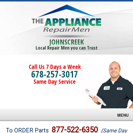
JOHNSCREEK
Local Repair Men you can Trust
Call Us 7 Days a Week
678-257-3017
Same Day Service
MENU
Brands
877-522-6350
To ORDER Parts
(Same Day