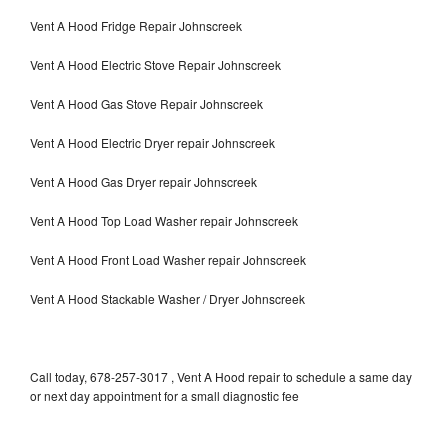
Vent A Hood Fridge Repair Johnscreek
Vent A Hood Electric Stove Repair Johnscreek
Vent A Hood Gas Stove Repair Johnscreek
Vent A Hood Electric Dryer repair Johnscreek
Vent A Hood Gas Dryer repair Johnscreek
Vent A Hood Top Load Washer repair Johnscreek
Vent A Hood Front Load Washer repair Johnscreek
Vent A Hood Stackable Washer / Dryer Johnscreek
Call today, 678-257-3017 , Vent A Hood repair to schedule a same day
or next day appointment for a small diagnostic fee