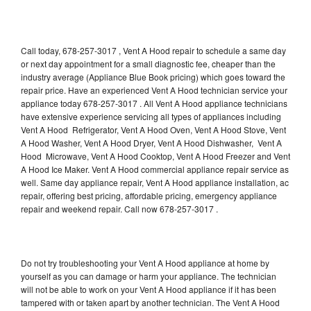
Call today, 678-257-3017 , Vent A Hood repair to schedule a same day
or next day appointment for a small diagnostic fee, cheaper than the
industry average (Appliance Blue Book pricing) which goes toward the
repair price. Have an experienced Vent A Hood technician service your
appliance today 678-257-3017 . All Vent A Hood appliance technicians
have extensive experience servicing all types of appliances including
Vent A Hood Refrigerator, Vent A Hood Oven, Vent A Hood Stove, Vent
A Hood Washer, Vent A Hood Dryer, Vent A Hood Dishwasher, Vent A
Hood Microwave, Vent A Hood Cooktop, Vent A Hood Freezer and Vent
A Hood Ice Maker. Vent A Hood commercial appliance repair service as
well. Same day appliance repair, Vent A Hood appliance installation, ac
repair, offering best pricing, affordable pricing, emergency appliance
repair and weekend repair. Call now 678-257-3017 .
Do not try troubleshooting your Vent A Hood appliance at home by
yourself as you can damage or harm your appliance. The technician
will not be able to work on your Vent A Hood appliance if it has been
tampered with or taken apart by another technician. The Vent A Hood