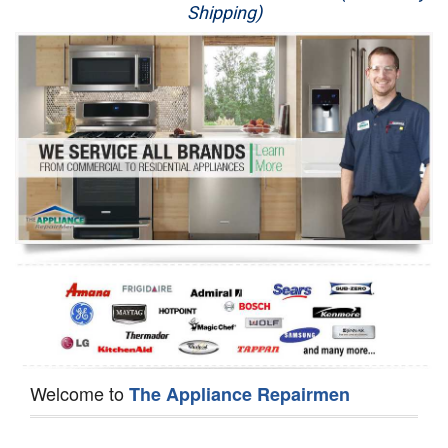
Shipping)
Appliance Repair
Washer Repair
Dryer Repair
Refrigerator Repair
Oven Repair
Dishwasher Repair
Welcome to
The Appliance Repairmen