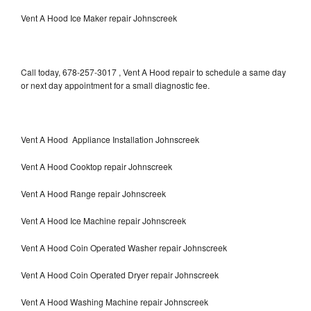
Vent A Hood Ice Maker repair Johnscreek
Call today, 678-257-3017 , Vent A Hood repair to schedule a same day
or next day appointment for a small diagnostic fee.
Vent A Hood Appliance Installation Johnscreek
Vent A Hood Cooktop repair Johnscreek
Vent A Hood Range repair Johnscreek
Vent A Hood Ice Machine repair Johnscreek
Vent A Hood Coin Operated Washer repair Johnscreek
Vent A Hood Coin Operated Dryer repair Johnscreek
Vent A Hood Washing Machine repair Johnscreek