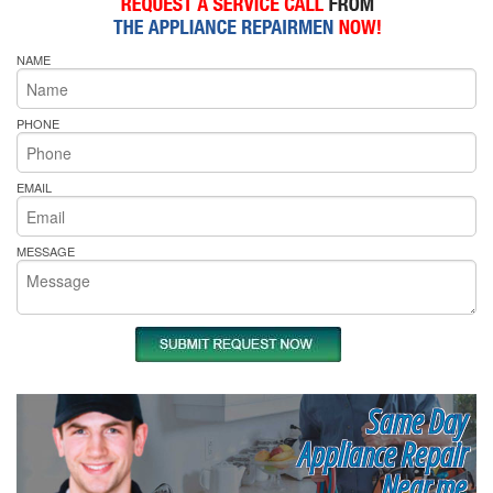
NAME
PHONE
EMAIL
MESSAGE
Same Day
Appliance Repair
Near me