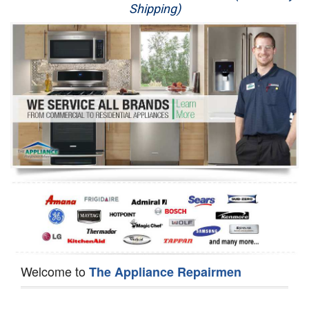
Shipping)
Appliance Repair
Washer Repair
Dryer Repair
Refrigerator Repair
Oven Repair
Dishwasher Repair
Welcome to
The Appliance Repairmen