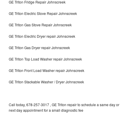
GE Triton Fridge Repair Johnscreek
GE Triton Electric Stove Repair Johnscreek
GE Triton Gas Stove Repair Johnscreek
GE Triton Electric Dryer repair Johnscreek
GE Triton Gas Dryer repair Johnscreek
GE Triton Top Load Washer repair Johnscreek
GE Triton Front Load Washer repair Johnscreek
GE Triton Stackable Washer / Dryer Johnscreek
Call today, 678-257-3017 , GE Triton repair to schedule a same day or
next day appointment for a small diagnostic fee