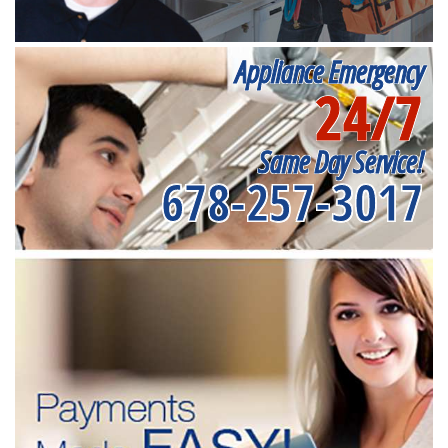
Appliance Emergency
24/7
Same Day Service!
678-257-3017