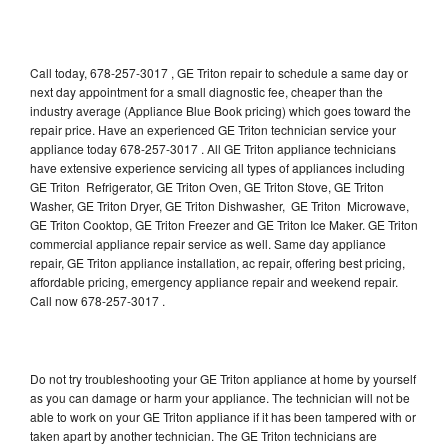
Call today, 678-257-3017 , GE Triton repair to schedule a same day or
next day appointment for a small diagnostic fee, cheaper than the
industry average (Appliance Blue Book pricing) which goes toward the
repair price. Have an experienced GE Triton technician service your
appliance today 678-257-3017 . All GE Triton appliance technicians
have extensive experience servicing all types of appliances including
GE Triton Refrigerator, GE Triton Oven, GE Triton Stove, GE Triton
Washer, GE Triton Dryer, GE Triton Dishwasher, GE Triton Microwave,
GE Triton Cooktop, GE Triton Freezer and GE Triton Ice Maker. GE Triton
commercial appliance repair service as well. Same day appliance
repair, GE Triton appliance installation, ac repair, offering best pricing,
affordable pricing, emergency appliance repair and weekend repair.
Call now 678-257-3017 .
Do not try troubleshooting your GE Triton appliance at home by yourself
as you can damage or harm your appliance. The technician will not be
able to work on your GE Triton appliance if it has been tampered with or
taken apart by another technician. The GE Triton technicians are