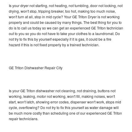
Is your dryer not starting, not heating, not tumbling, door not locking, not
drying, won't stop, tripping breaker, too hot, making too much noise,
won't turn at all, stop in mid cycle? Your GE Triton Dryer is not working
properly and could be caused by many things. The best thing for you to
do is to call us today so we can get an experienced GE Triton technician
out to you so you do not have to take your clothes to a laundromat. Do
not try to fix this by yourself especially if it is gas, it could be a fire
hazard if this is not fixed properly by a trained technician.
GE Triton Dishwasher Repair City
Is your GE Triton dishwasher not cleaning, not draining, buttons not
working, leaking, motor not working, won't fill, making noises, won't
start, won't latch, showing error codes, dispenser won't work, stops mid
cycle, overflowing? Do not try to fix this yourself as water damage will
be much more costly than scheduling one of our experienced GE Triton
repair technicians.