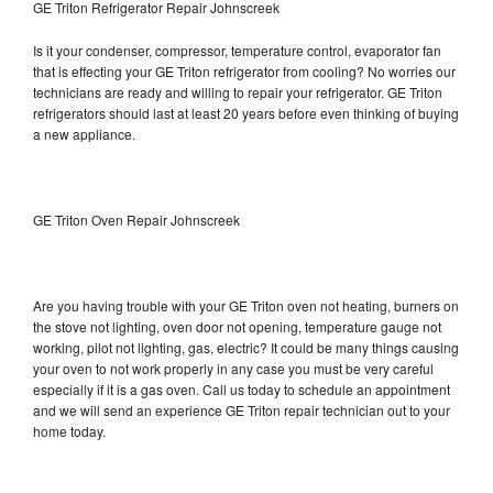
GE Triton Refrigerator Repair Johnscreek
Is it your condenser, compressor, temperature control, evaporator fan
that is effecting your GE Triton refrigerator from cooling? No worries our
technicians are ready and willing to repair your refrigerator. GE Triton
refrigerators should last at least 20 years before even thinking of buying
a new appliance.
GE Triton Oven Repair Johnscreek
Are you having trouble with your GE Triton oven not heating, burners on
the stove not lighting, oven door not opening, temperature gauge not
working, pilot not lighting, gas, electric? It could be many things causing
your oven to not work properly in any case you must be very careful
especially if it is a gas oven. Call us today to schedule an appointment
and we will send an experience GE Triton repair technician out to your
home today.