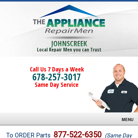
JOHNSCREEK
Local Repair Men you can Trust
Call Us 7 Days a Week
678-257-3017
Same Day Service
MENU
Brands
877-522-6350
To ORDER Parts
(Same Day