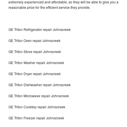
extremely experienced and affordable, so they will be able to give you a
reasonable price for the efficient service they provide.
GE Triton Refrigerator repair Johnscreek
GE Triton Oven repair Johnscreek
GE Triton Stove repair Johnscreek
GE Triton Washer repair Johnscreek
GE Triton Dryer repair Johnscreek
GE Triton Dishwasher repair Johnscreek
GE Triton Microwave repair Johnscreek
GE Triton Cooktop repair Johnscreek
GE Triton Freezer repair Johnscreek