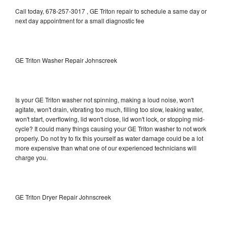
Call today, 678-257-3017 , GE Triton repair to schedule a same day or
next day appointment for a small diagnostic fee
GE Triton Washer Repair Johnscreek
Is your GE Triton washer not spinning, making a loud noise, won't
agitate, won't drain, vibrating too much, filling too slow, leaking water,
won't start, overflowing, lid won't close, lid won't lock, or stopping mid-
cycle? It could many things causing your GE Triton washer to not work
properly. Do not try to fix this yourself as water damage could be a lot
more expensive than what one of our experienced technicians will
charge you.
GE Triton Dryer Repair Johnscreek