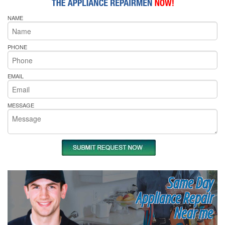
NAME
PHONE
EMAIL
MESSAGE
Same Day
Appliance Repair
Near me