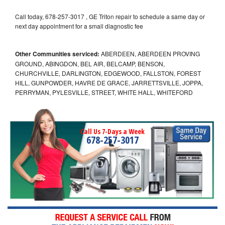
Call today, 678-257-3017 , GE Triton repair to schedule a same day or
next day appointment for a small diagnostic fee
Other Communities serviced:
ABERDEEN, ABERDEEN PROVING
GROUND, ABINGDON, BEL AIR, BELCAMP, BENSON,
CHURCHVILLE, DARLINGTON, EDGEWOOD, FALLSTON, FOREST
HILL, GUNPOWDER, HAVRE DE GRACE, JARRETTSVILLE, JOPPA,
PERRYMAN, PYLESVILLE, STREET, WHITE HALL, WHITEFORD
Call Us 7-Days a Week
678-257-3017