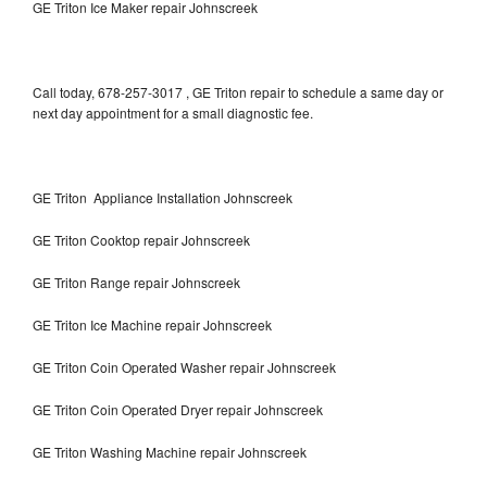
GE Triton Ice Maker repair Johnscreek
Call today, 678-257-3017 , GE Triton repair to schedule a same day or
next day appointment for a small diagnostic fee.
GE Triton Appliance Installation Johnscreek
GE Triton Cooktop repair Johnscreek
GE Triton Range repair Johnscreek
GE Triton Ice Machine repair Johnscreek
GE Triton Coin Operated Washer repair Johnscreek
GE Triton Coin Operated Dryer repair Johnscreek
GE Triton Washing Machine repair Johnscreek