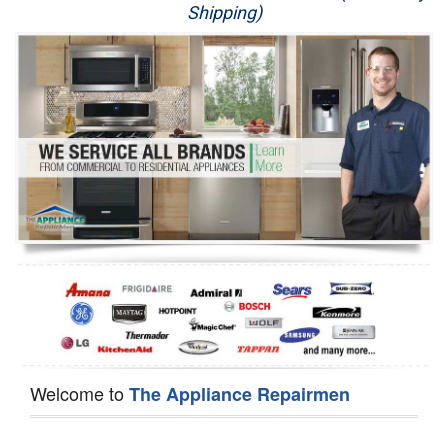
Shipping)
Appliance Repair
Washer Repair
Dryer Repair
Refrigerator Repair
Oven Repair
Dishwasher Repair
Welcome to
The Appliance Repairmen