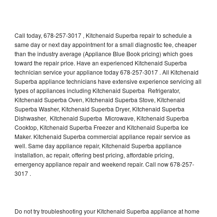
Call today, 678-257-3017 , Kitchenaid Superba repair to schedule a
same day or next day appointment for a small diagnostic fee, cheaper
than the industry average (Appliance Blue Book pricing) which goes
toward the repair price. Have an experienced Kitchenaid Superba
technician service your appliance today 678-257-3017 . All Kitchenaid
Superba appliance technicians have extensive experience servicing all
types of appliances including Kitchenaid Superba Refrigerator,
Kitchenaid Superba Oven, Kitchenaid Superba Stove, Kitchenaid
Superba Washer, Kitchenaid Superba Dryer, Kitchenaid Superba
Dishwasher, Kitchenaid Superba Microwave, Kitchenaid Superba
Cooktop, Kitchenaid Superba Freezer and Kitchenaid Superba Ice
Maker. Kitchenaid Superba commercial appliance repair service as
well. Same day appliance repair, Kitchenaid Superba appliance
installation, ac repair, offering best pricing, affordable pricing,
emergency appliance repair and weekend repair. Call now 678-257-
3017 .
Do not try troubleshooting your Kitchenaid Superba appliance at home