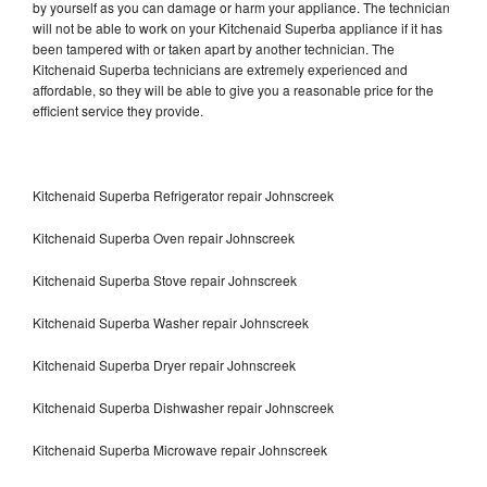
by yourself as you can damage or harm your appliance. The technician
will not be able to work on your Kitchenaid Superba appliance if it has
been tampered with or taken apart by another technician. The
Kitchenaid Superba technicians are extremely experienced and
affordable, so they will be able to give you a reasonable price for the
efficient service they provide.
Kitchenaid Superba Refrigerator repair Johnscreek
Kitchenaid Superba Oven repair Johnscreek
Kitchenaid Superba Stove repair Johnscreek
Kitchenaid Superba Washer repair Johnscreek
Kitchenaid Superba Dryer repair Johnscreek
Kitchenaid Superba Dishwasher repair Johnscreek
Kitchenaid Superba Microwave repair Johnscreek