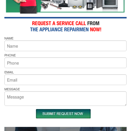
NAME
PHONE
EMAIL
MESSAGE