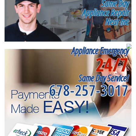
Same Day
Appliance Repair
Near me
Appliance Emergency
24/7
Same Day Service!
678-257-3017