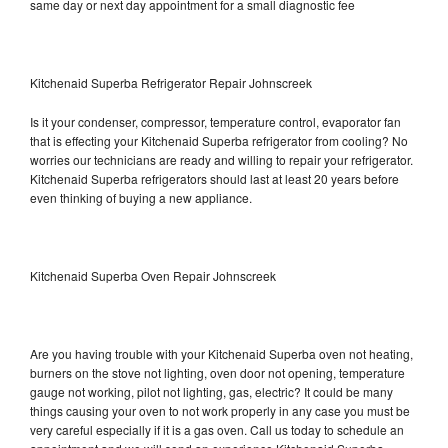
same day or next day appointment for a small diagnostic fee
Kitchenaid Superba Refrigerator Repair Johnscreek
Is it your condenser, compressor, temperature control, evaporator fan
that is effecting your Kitchenaid Superba refrigerator from cooling? No
worries our technicians are ready and willing to repair your refrigerator.
Kitchenaid Superba refrigerators should last at least 20 years before
even thinking of buying a new appliance.
Kitchenaid Superba Oven Repair Johnscreek
Are you having trouble with your Kitchenaid Superba oven not heating,
burners on the stove not lighting, oven door not opening, temperature
gauge not working, pilot not lighting, gas, electric? It could be many
things causing your oven to not work properly in any case you must be
very careful especially if it is a gas oven. Call us today to schedule an