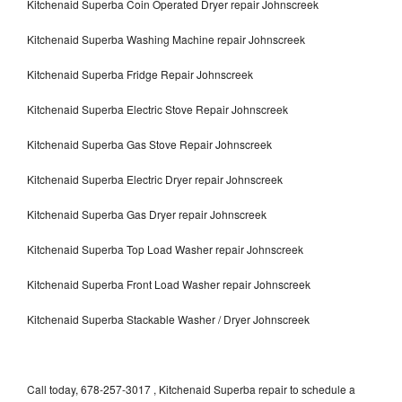
Kitchenaid Superba Coin Operated Dryer repair Johnscreek
Kitchenaid Superba Washing Machine repair Johnscreek
Kitchenaid Superba Fridge Repair Johnscreek
Kitchenaid Superba Electric Stove Repair Johnscreek
Kitchenaid Superba Gas Stove Repair Johnscreek
Kitchenaid Superba Electric Dryer repair Johnscreek
Kitchenaid Superba Gas Dryer repair Johnscreek
Kitchenaid Superba Top Load Washer repair Johnscreek
Kitchenaid Superba Front Load Washer repair Johnscreek
Kitchenaid Superba Stackable Washer / Dryer Johnscreek
Call today, 678-257-3017 , Kitchenaid Superba repair to schedule a