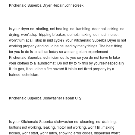
Kitchenaid Superba Dryer Repair Johnscreek
Is your dryer not starting, not heating, not tumbling, door not locking, not
drying, won't stop, tripping breaker, too hot, making too much noise,
won't turn at all, stop in mid cycle? Your Kitchenaid Superba Dryer is not
working properly and could be caused by many things. The best thing
for you to do is to call us today so we can get an experienced
Kitchenaid Superba technician out to you so you do not have to take
your clothes to a laundromat. Do not try to fix this by yourself especially
if it is gas, it could be a fire hazard if this is not fixed properly by a
trained technician.
Kitchenaid Superba Dishwasher Repair City
Is your Kitchenaid Superba dishwasher not cleaning, not draining,
buttons not working, leaking, motor not working, won't fill, making
noises, won't start, won't latch, showing error codes, dispenser won't