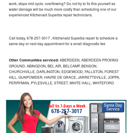
work, stops mid cycle, overflowing? Do not try to fix this yourself as
water damage will be much more costly than scheduling one of our
experienced Kitchenaid Superba repair technicians.
Call today, 678-257-3017 , Kitchenaid Superba repair to schedule a
same day or next day appointment for a small diagnostic fee
Other Communities serviced:
ABERDEEN, ABERDEEN PROVING
GROUND, ABINGDON, BEL AIR, BELCAMP, BENSON,
CHURCHVILLE, DARLINGTON, EDGEWOOD, FALLSTON, FOREST
HILL, GUNPOWDER, HAVRE DE GRACE, JARRETTSVILLE, JOPPA,
PERRYMAN, PYLESVILLE, STREET, WHITE HALL, WHITEFORD
Call Us 7-Days a Week
678-257-3017