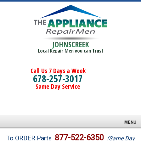
JOHNSCREEK
Local Repair Men you can Trust
Call Us 7 Days a Week
678-257-3017
Same Day Service
MENU
Brands
877-522-6350
To ORDER Parts
(Same Day