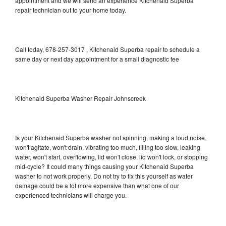
appointment and we will send an experience Kitchenaid Superba
repair technician out to your home today.
Call today, 678-257-3017 , Kitchenaid Superba repair to schedule a
same day or next day appointment for a small diagnostic fee
Kitchenaid Superba Washer Repair Johnscreek
Is your Kitchenaid Superba washer not spinning, making a loud noise,
won't agitate, won't drain, vibrating too much, filling too slow, leaking
water, won't start, overflowing, lid won't close, lid won't lock, or stopping
mid-cycle? It could many things causing your Kitchenaid Superba
washer to not work properly. Do not try to fix this yourself as water
damage could be a lot more expensive than what one of our
experienced technicians will charge you.