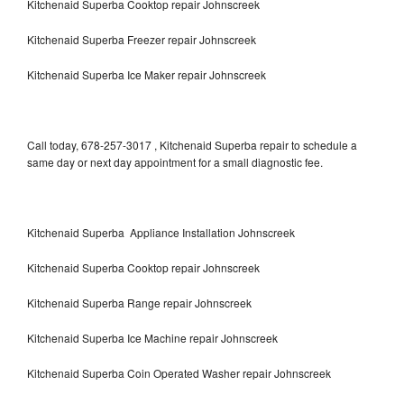
Kitchenaid Superba Cooktop repair Johnscreek
Kitchenaid Superba Freezer repair Johnscreek
Kitchenaid Superba Ice Maker repair Johnscreek
Call today, 678-257-3017 , Kitchenaid Superba repair to schedule a
same day or next day appointment for a small diagnostic fee.
Kitchenaid Superba Appliance Installation Johnscreek
Kitchenaid Superba Cooktop repair Johnscreek
Kitchenaid Superba Range repair Johnscreek
Kitchenaid Superba Ice Machine repair Johnscreek
Kitchenaid Superba Coin Operated Washer repair Johnscreek