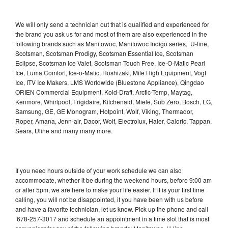
We will only send a technician out that is qualified and experienced for
the brand you ask us for and most of them are also experienced in the
following brands such as Manitowoc, Manitowoc Indigo series, U-line,
Scotsman, Scotsman Prodigy, Scotsman Essential Ice, Scotsman
Eclipse, Scotsman Ice Valet, Scotsman Touch Free, Ice-O-Matic Pearl
Ice, Luma Comfort, Ice-o-Matic, Hoshizaki, Mile High Equipment, Vogt
Ice, ITV Ice Makers, LMS Worldwide (Bluestone Appliance), Qingdao
ORIEN Commercial Equipment, Kold-Draft, Arctic-Temp, Maytag,
Kenmore, Whirlpool, Frigidaire, Kitchenaid, Miele, Sub Zero, Bosch, LG,
Samsung, GE, GE Monogram, Hotpoint, Wolf, Viking, Thermador,
Roper, Amana, Jenn-air, Dacor, Wolf, Electrolux, Haier, Caloric, Tappan,
Sears, Uline and many many more.
If you need hours outside of your work schedule we can also
accommodate, whether it be during the weekend hours, before 9:00 am
or after 5pm, we are here to make your life easier. If it is your first time
calling, you will not be disappointed, if you have been with us before
and have a favorite technician, let us know. Pick up the phone and call
678-257-3017 and schedule an appointment in a time slot that is most