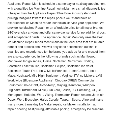
Appliance Repair Men to schedule a same day or next day appointment
with a qualified Ice Machine Repair technician for a small diagnostic fee
(cheaper than the Appliance Repair Blue Book industry standard
pricing) that goes toward the repair price if we fix and have an
experienced Ice Machine repair technician, service your appliance. We
provide Ice Machne Repair for an affordable price for all major brands
24/7 everyday anytime and offer same day service for no additional cost
and accept credit cards. The Appliance Repair Men only uses the best
Ice Machine Repair repair technicians in the local area that are reliable,
honest and professional. We will only send a technician out that is
qualified and experienced for the brand you ask us for and most of them
are also experienced in the following brands such as Manitowoc,
Manitowoc Indigo series, U-line, Scotsman, Scotsman Prodigy,
Scotsman Essential Ice, Scotsman Eclipse, Scotsman Ice Valet,
Scotsman Touch Free, Ice-O-Matic Pearl Ice, Luma Comfort, Ice-o-
Matic, Hoshizaki, Mile High Equipment, Vogt Ice, ITV Ice Makers, LMS
Worldwide (Bluestone Appliance), Qingdao ORIEN Commercial
Equipment, Kold-Draft, Arctic-Temp, Maytag, Kenmore, Whirlpool,
Frigidaire, Kitchenaid, Miele, Sub Zero, Bosch, LG, Samsung, GE, GE
Monogram, Hotpoint, Wolf, Viking, Thermador, Roper, Amana, Jenn-air,
Dacor, Wolf, Electrolux, Haier, Caloric, Tappan, Sears, Uline and many
many more. Same day Ice Maker repair, Ice Maker installation, ac
repair, offering best pricing, affordable pricing, emergency Ice Machine