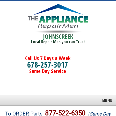
JOHNSCREEK
Local Repair Men you can Trust
Call Us 7 Days a Week
678-257-3017
Same Day Service
MENU
Brands
877-522-6350
To ORDER Parts
(Same Day