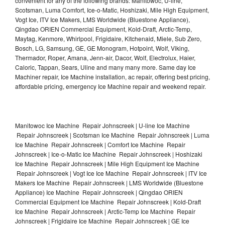
convenient for any of the following brands: Manitowoc, U-line,
Scotsman, Luma Comfort, Ice-o-Matic, Hoshizaki, Mile High Equipment,
Vogt Ice, ITV Ice Makers, LMS Worldwide (Bluestone Appliance),
Qingdao ORIEN Commercial Equipment, Kold-Draft, Arctic-Temp,
Maytag, Kenmore, Whirlpool, Frigidaire, Kitchenaid, Miele, Sub Zero,
Bosch, LG, Samsung, GE, GE Monogram, Hotpoint, Wolf, Viking,
Thermador, Roper, Amana, Jenn-air, Dacor, Wolf, Electrolux, Haier,
Caloric, Tappan, Sears, Uline and many many more. Same day Ice
Machiner repair, Ice Machine installation, ac repair, offering best pricing,
affordable pricing, emergency Ice Machine repair and weekend repair.
Manitowoc Ice Machine Repair Johnscreek | U-line Ice Machine
Repair Johnscreek | Scotsman Ice Machine Repair Johnscreek | Luma
Ice Machine Repair Johnscreek | Comfort Ice Machine Repair
Johnscreek | Ice-o-Matic Ice Machine Repair Johnscreek | Hoshizaki
Ice Machine Repair Johnscreek | Mile High Equipment Ice Machine
Repair Johnscreek | Vogt Ice Ice Machine Repair Johnscreek | ITV Ice
Makers Ice Machine Repair Johnscreek | LMS Worldwide (Bluestone
Appliance) Ice Machine Repair Johnscreek | Qingdao ORIEN
Commercial Equipment Ice Machine Repair Johnscreek | Kold-Draft
Ice Machine Repair Johnscreek | Arctic-Temp Ice Machine Repair
Johnscreek | Frigidaire Ice Machine Repair Johnscreek | GE Ice