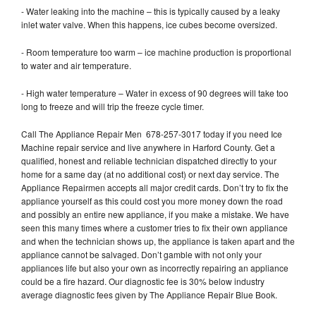
- Water leaking into the machine – this is typically caused by a leaky
inlet water valve. When this happens, ice cubes become oversized.
- Room temperature too warm – ice machine production is proportional
to water and air temperature.
- High water temperature – Water in excess of 90 degrees will take too
long to freeze and will trip the freeze cycle timer.
Call The Appliance Repair Men 678-257-3017 today if you need Ice
Machine repair service and live anywhere in Harford County. Get a
qualified, honest and reliable technician dispatched directly to your
home for a same day (at no additional cost) or next day service. The
Appliance Repairmen accepts all major credit cards. Don’t try to fix the
appliance yourself as this could cost you more money down the road
and possibly an entire new appliance, if you make a mistake. We have
seen this many times where a customer tries to fix their own appliance
and when the technician shows up, the appliance is taken apart and the
appliance cannot be salvaged. Don’t gamble with not only your
appliances life but also your own as incorrectly repairing an appliance
could be a fire hazard. Our diagnostic fee is 30% below industry
average diagnostic fees given by The Appliance Repair Blue Book.