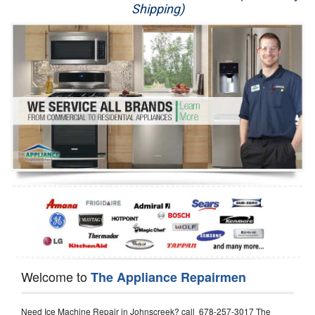
Shipping)
Appliance Repair
Washer Repair
Dryer Repair
Refrigerator Repair
Oven Repair
Dishwasher Repair
Welcome to
The Appliance Repairmen
Need Ice Machine Repair in Johnscreek? call 678-257-3017 The