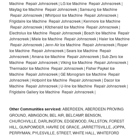
Machine Repair Johnscreek | LG Ice Machine Repair Johnscreek |
Maytag Ice Machine Repair Johnscreek | Samsung Ice Machine
Repair Johnscreek | Whirlpool Ice Machine Repair Johnscreek |
Frigidaire Ice Machine Repair Johnscreek | Kenmore Ice Machine
Repair Johnscreek | Kitchenaid Ice Machine Repair Johnscreek |
Electrolux Ice Machine Repair Johnscreek | Bosch Ice Machine Repair
Johnscreek | Miele Ice Machine Repair Johnscreek | Haier Ice Machine
Repair Johnscreek | Jenn-Air Ice Machine Repair Johnscreek | Roper
Ice Machine Repair Johnscreek | Sears Ice Machine Repair
Johnscreek | Amana Ice Machine Repair Johnscreek | Sub Zero Ice
Machine Repair Johnscreek | Viking Ice Machine Repair Johnscreek |
Thermador Ice Machine Repair Johnscreek | Fisher Paykel Ice
Machine Repair Johnscreek | GE Monogram Ice Machine Repair
Johnscreek | Hotpoint Ice Machine Repair Johnscreek | Dacor Ice
Machine Repair Johnscreek | U-line Ice Machine Repair Johnscreek |
Frigidaire Gallery Ice Machine Repair Johnscreek |
Other Communities serviced:
ABERDEEN, ABERDEEN PROVING
GROUND, ABINGDON, BEL AIR, BELCAMP, BENSON,
CHURCHVILLE, DARLINGTON, EDGEWOOD, FALLSTON, FOREST
HILL, GUNPOWDER, HAVRE DE GRACE, JARRETTSVILLE, JOPPA,
PERRYMAN, PYLESVILLE, STREET, WHITE HALL, WHITEFORD