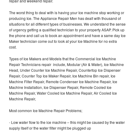
repair and weekend repair.
The worst thing to deal with is having your Ice machine stop working or
producing Ice. The Appliance Repair Men has dealt with thousand of
situations for all different types of businesses. We understand the sense
of urgency getting a qualified technician to your property ASAP. Pick up
the phone and call us to book an appointment and have a same day Ice
Maker technician come out to look at your Ice Machine for no extra
cost.
Types of Ice Makers and Models that the Commercial Ice Machine
Repair Technicians repair include, Modular (Air & Water), Ice Machine
Head, Under Counter Ice Machine Repair, Countertop Ice Dispenser
Repair, Counter Top Ice Maker Repair, Ice Machine Bin repair, Ice
Machine Filter Repair, Remote Condenser Ice Machine Repair, Ice
Machine Installation, Ice Dispenser Repair, Remote Cooled Ice
Machine Repair, Water Cooled Ice Machine Repair, Air Cooled Ice
Machine Repair,
Most common Ice Machine Repair Problems;
- Low water flow to the ice machine – this might be caused by the water
supply itself or the water filter might be plugged up