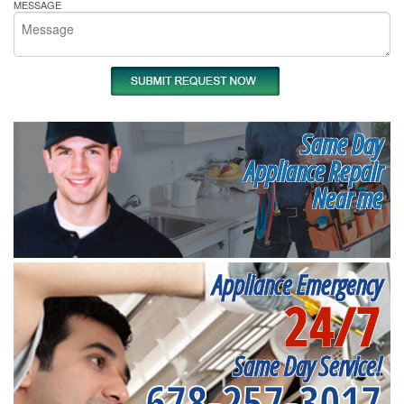
MESSAGE
Same Day
Appliance Repair
Near me
Appliance Emergency
24/7
Same Day Service!
678-257-3017