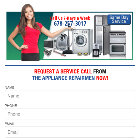
Call Us 7-Days a Week
678-257-3017
NAME
PHONE
EMAIL